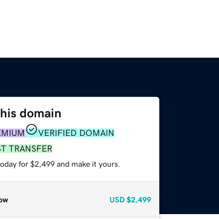
this domain
EMIUM
VERIFIED DOMAIN
ST TRANSFER
today for $2,499 and make it yours.
ow
USD
$2,499