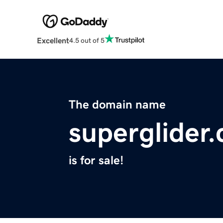
Excellent
4.5 out of 5
The domain name
superglider
is for sale!