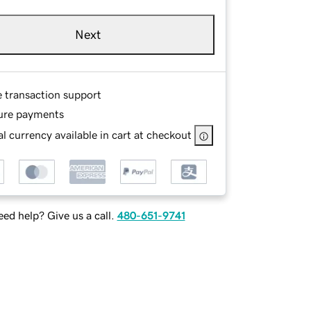
Next
e transaction support
ure payments
l currency available in cart at checkout
ed help? Give us a call.
480-651-9741