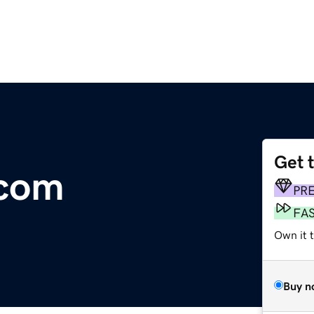
Get 
.com
PR
FA
Own it 
Buy n