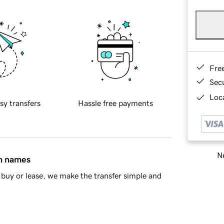
Fre
Sec
Loca
sy transfers
Hassle free payments
Ne
in names
buy or lease, we make the transfer simple and