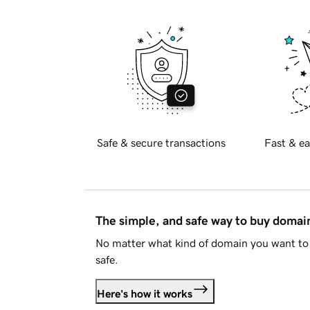
Safe & secure transactions
Fast & ea
The simple, and safe way to buy doma
No matter what kind of domain you want to 
safe.
Here's how it works